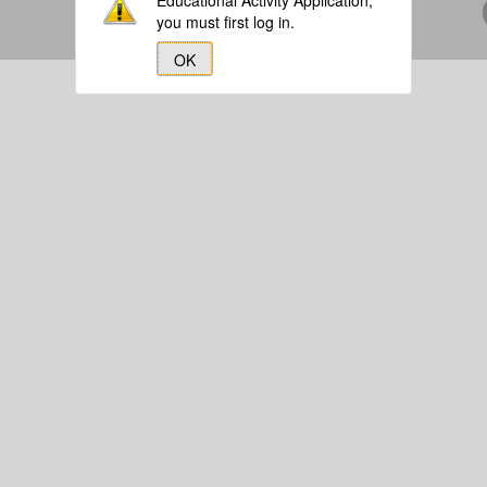
Educational Activity Application,
you must first log in.
OK