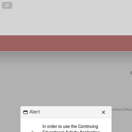
Navigation Panel Toggle
(includes Stanford Medi
Alert
In order to use the Continuing