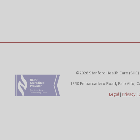
©2026 Stanford Health Care (SHC)
1850 Embarcadero Road, Palo Alto, C
Legal
|
Privacy
|