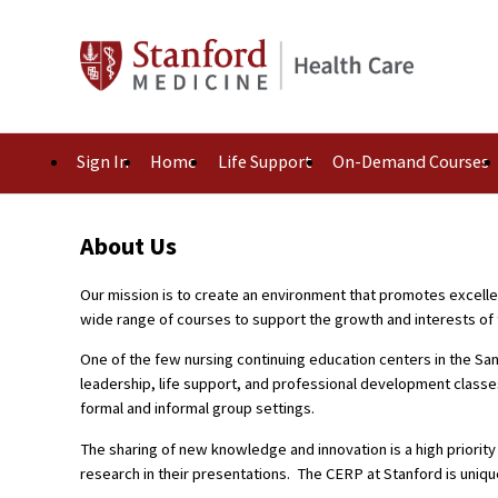
Sign In
Home
Life Support
On-Demand Courses
About Us
Our mission is to create an environment that promotes excelle
wide range of courses to support the growth and interests of 
One of the few nursing continuing education centers in the San
leadership, life support, and professional development classe
formal and informal group settings.
The sharing of new knowledge and innovation is a high priorit
research in their presentations. The CERP at Stanford is uniqu