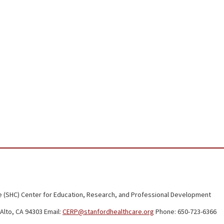
 (SHC) Center for Education, Research, and Professional Development
Alto, CA 94303 Email:
CERP@stanfordhealthcare.org
Phone: 650-723-6366