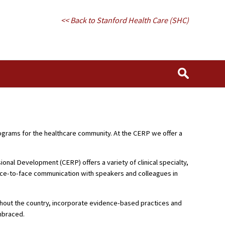
<< Back to Stanford Health Care (SHC)
rograms for the healthcare community. At the CERP we offer a
nal Development (CERP) offers a variety of clinical specialty,
face-to-face communication with speakers and colleagues in
ughout the country, incorporate evidence-based practices and
embraced.