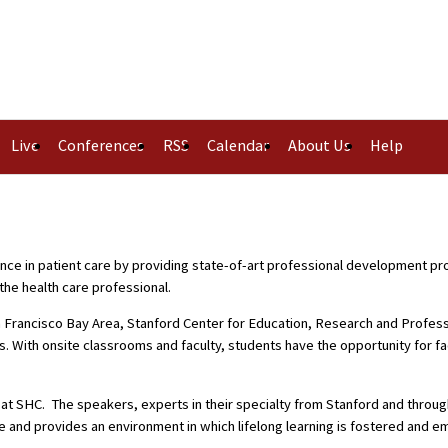
Live
Conferences
RSS
Calendar
About Us
Help
nce in patient care by providing state-of-art professional development p
the health care professional.
 Francisco Bay Area, Stanford Center for Education, Research and Professio
s. With onsite classrooms and faculty, students have the opportunity for 
y at SHC. The speakers, experts in their specialty from Stanford and thro
e and provides an environment in which lifelong learning is fostered and 