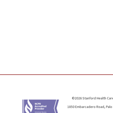
©2026 Stanford Health Care
1850 Embarcadero Road, Palo 