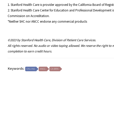
1. Stanford Health Care is provider approved by the California Board of Reg
2. Stanford Health Care Center for Education and Professional Development is
Commission on Accreditation.
*Neither SHC nor ANCC endorse any commercial products
©2023 by Stanford Health Care, Division of Patient Care Services.
All rights reserved. No audio or video taping allowed. We reserve the right t
completion to earn credit hours.
Keywords:
ONLINE
ANCC
CA BRN