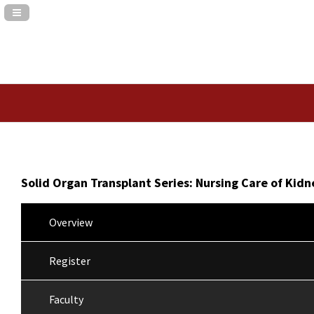
Navigation Panel Toggle
Solid Organ Transplant Series: Nursing Care of Kidn
Overview
Register
Faculty