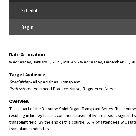
Schedule
Begin
Date & Location
Wednesday, January 1, 2025, 8:00 AM - Wednesday, December 31, 202
Target Audience
Specialties
- All Specialties, Transplant
Professions
- Advanced Practice Nurse, Registered Nurse
Overview
This is part of the 3-course Solid Organ Transplant Series. This cour
resulting in kidney failure, common causes of liver disease, sign and 
transplant field. By the end of this course, 65% of attendees will st
transplant candidates.