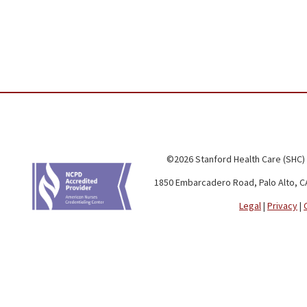
©2026 Stanford Health Care (SHC)
1850 Embarcadero Road, Palo Alto, C
Legal
|
Privacy
|