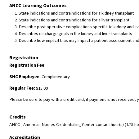
ANCC Learning Outcomes
State indications and contraindications for a kidney transplant
State indications and contraindications for a liver transplant
Describe post operative complications specific to kidney and liv
Describes discharge goals in the kidney and liver transplants
Describe how implicit bias may impact a patient assessment and di
Registration
Registration Fee
SHC Employee:
Complimentary
Regular Fee:
$15.00
Please be sure to pay with a credit card, if payment is not received, y
Credits
ANCC - American Nurses Credentialing Center contact hour(s) (1.25 hou
Accreditation