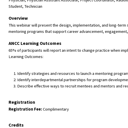
Physician, Physician Assistant Associate, Project Coordinator, Radio
Student, Technician
Overview
This webinar will present the design, implementation, and long-term 
mentoring programs that support career advancement, engagement, p
ANCC Learning Outcomes
65% of participants will report an intent to change practice when 
Learning Outcomes:
Identify strategies and resources to launch a mentoring program 
Identify interdepartmental partnerships for program developme
Describe effective ways to recruit mentees and mentors and re
Registration
Registration Fee:
Complimentary
Credits