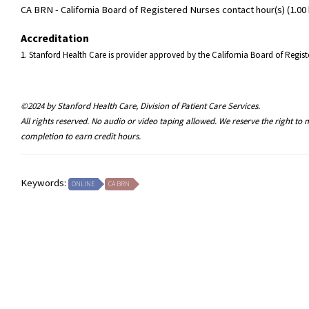
CA BRN - California Board of Registered Nurses contact hour(s) (1.00 
Accreditation
1. Stanford Health Care is provider approved by the California Board of Reg
©2024 by Stanford Health Care, Division of Patient Care Services.
All rights reserved. No audio or video taping allowed. We reserve the right t
completion to earn credit hours.
Keywords:
ONLINE
CA BRN