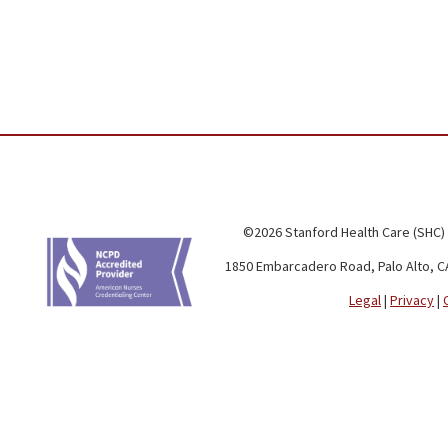
©2026 Stanford Health Care (SHC)
1850 Embarcadero Road, Palo Alto, C
Legal
|
Privacy
|