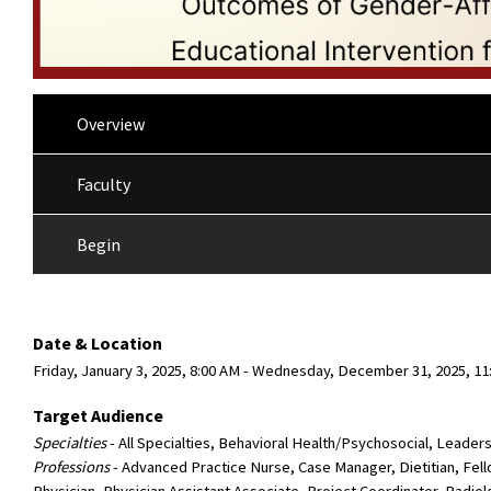
Overview
Faculty
Begin
Date & Location
Friday, January 3, 2025, 8:00 AM - Wednesday, December 31, 2025, 11
Target Audience
Specialties
- All Specialties, Behavioral Health/Psychosocial, Leader
Professions
- Advanced Practice Nurse, Case Manager, Dietitian, Fel