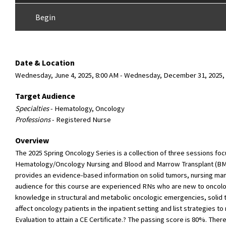
Begin
Date & Location
Wednesday, June 4, 2025, 8:00 AM - Wednesday, December 31, 2025
Target Audience
Specialties
- Hematology, Oncology
Professions
- Registered Nurse
Overview
The 2025 Spring Oncology Series is a collection of three sessions foc
Hematology/Oncology Nursing and Blood and Marrow Transplant (BMT)
provides an evidence-based information on solid tumors, nursing ma
audience for this course are experienced RNs who are new to oncology
knowledge in structural and metabolic oncologic emergencies, solid t
affect oncology patients in the inpatient setting and list strategies t
Evaluation to attain a CE Certificate.? The passing score is 80%. Ther