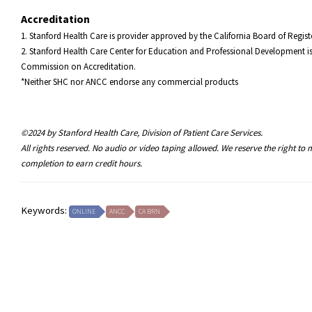
Accreditation
1. Stanford Health Care is provider approved by the California Board of Reg
2. Stanford Health Care Center for Education and Professional Development is
Commission on Accreditation.
*Neither SHC nor ANCC endorse any commercial products
©2024 by Stanford Health Care, Division of Patient Care Services.
All rights reserved. No audio or video taping allowed. We reserve the right t
completion to earn credit hours.
Keywords:
ONLINE
ANCC
CA BRN