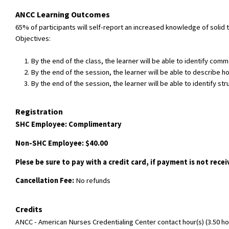
ANCC Learning Outcomes
65% of participants will self-report an increased knowledge of soli
Objectives:
By the end of the class, the learner will be able to identify co
By the end of the session, the learner will be able to describe ho
By the end of the session, the learner will be able to identify s
Registration
SHC Employee: Complimentary
Non-SHC Employee: $40.00
Plese be sure to pay with a credit card, if payment is not rece
Cancellation Fee:
No refunds
Credits
ANCC - American Nurses Credentialing Center contact hour(s) (3.50 hou