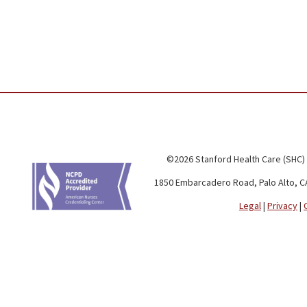
©2026 Stanford Health Care (SHC)
1850 Embarcadero Road, Palo Alto, C
Legal
|
Privacy
|