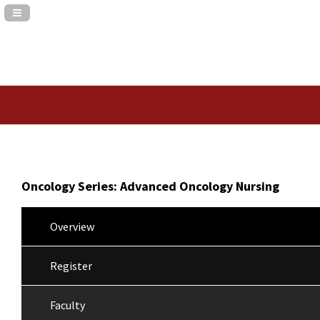
Navigation Panel Toggle
Oncology Series: Advanced Oncology Nursing
Overview
Register
Faculty