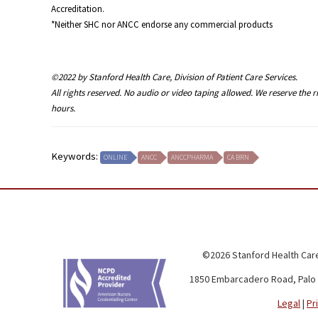
Accreditation.
*Neither SHC nor ANCC endorse any commercial products
©2022 by Stanford Health Care, Division of Patient Care Services.
All rights reserved. No audio or video taping allowed. We reserve the 
hours.
Keywords:
ONLINE
ANCC
ANCCPHARMA
CA BRN
©2026 Stanford Health Care
1850 Embarcadero Road, Palo 
Legal
|
Pr