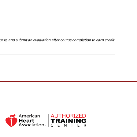
ourse, and submit an evaluation after course completion to earn credit