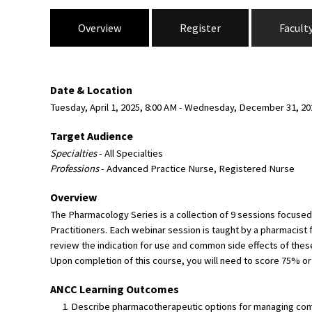
Overview
Register
Facult
Date & Location
Tuesday, April 1, 2025, 8:00 AM - Wednesday, December 31, 2
Target Audience
Specialties
- All Specialties
Professions
- Advanced Practice Nurse, Registered Nurse
Overview
The Pharmacology Series is a collection of 9 sessions focuse
Practitioners. Each webinar session is taught by a pharmacist 
review the indication for use and common side effects of these 
Upon completion of this course, you will need to score 75% or 
ANCC Learning Outcomes
Describe pharmacotherapeutic options for managing com