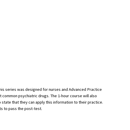
This series was designed for nurses and Advanced Practice
st common psychiatric drugs. The 1-hour course will also
state that they can apply this information to their practice.
ts to pass the post-test.