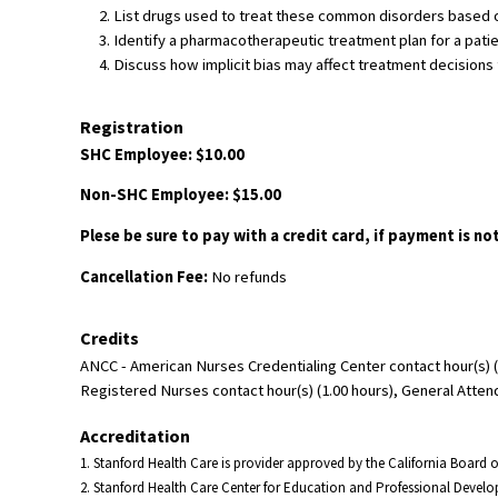
List drugs used to treat these common disorders based on
Identify a pharmacotherapeutic treatment plan for a pati
Discuss how implicit bias may affect treatment decisions f
Registration
SHC Employee: $10.00
Non-SHC Employee: $15.00
Plese be sure to pay with a credit card, if payment is no
Cancellation Fee:
No refunds
Credits
ANCC - American Nurses Credentialing Center contact hour(s) (
Registered Nurses contact hour(s) (1.00 hours), General Atten
Accreditation
1. Stanford Health Care is provider approved by the California Board
2. Stanford Health Care Center for Education and Professional Devel