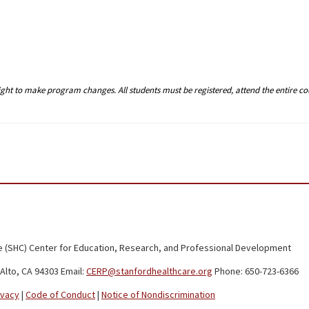
right to make program changes. All students must be registered, attend the entire c
 (SHC) Center for Education, Research, and Professional Development
Alto, CA 94303 Email:
CERP@stanfordhealthcare.org
Phone: 650-723-6366
ivacy
|
Code of Conduct
|
Notice of Nondiscrimination