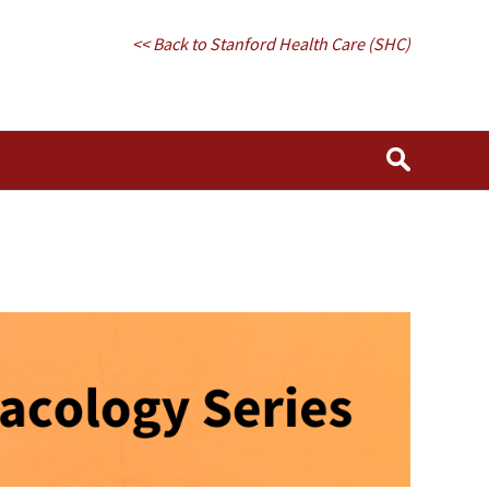
<< Back to Stanford Health Care (SHC)