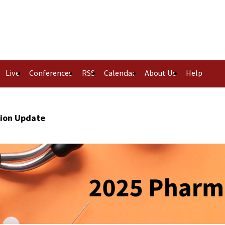
Live
Conferences
RSS
Calendar
About Us
Help
tion Update