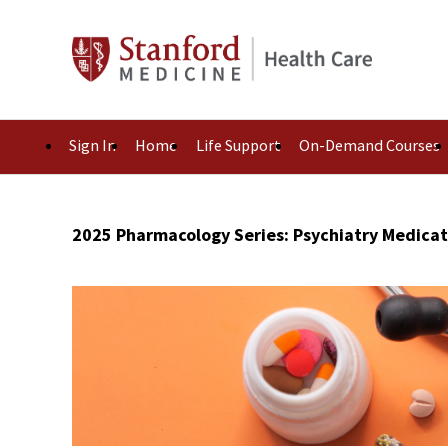
Sign In
Home
Life Support
On-Demand Courses
2025 Pharmacology Series: Psychiatry Medica