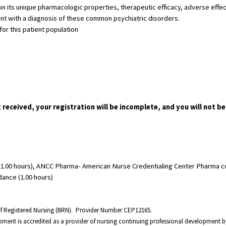
 its unique pharmacologic properties, therapeutic efficacy, adverse effect
ent with a diagnosis of these common psychiatric disorders.
or this patient population
t received, your registration will be incomplete, and you will not be
1.00 hours), ANCC Pharma- American Nurse Credentialing Center Pharma cont
dance (1.00 hours)
 of Registered Nursing (BRN). Provider Number CEP12165.
opment is accredited as a provider of nursing continuing professional development