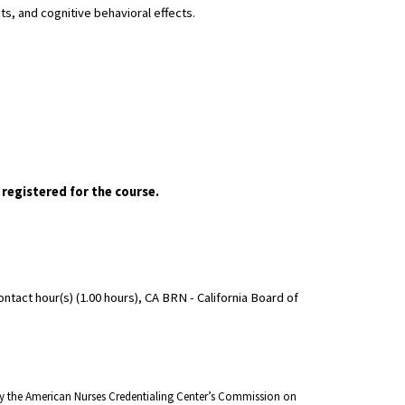
s, and cognitive behavioral effects.
 registered for the course.
act hour(s) (1.00 hours), CA BRN - California Board of
 by the American Nurses Credentialing Center’s Commission on