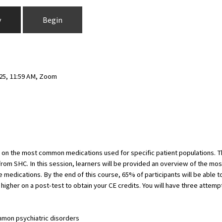
y
Begin
025, 11:59 AM, Zoom
d on the most common medications used for specific patient populations. 
from SHC. In this session, learners will be provided an overview of the mo
medications. By the end of this course, 65% of participants will be able to 
higher on a post-test to obtain your CE credits. You will have three attemp
mon psychiatric disorders