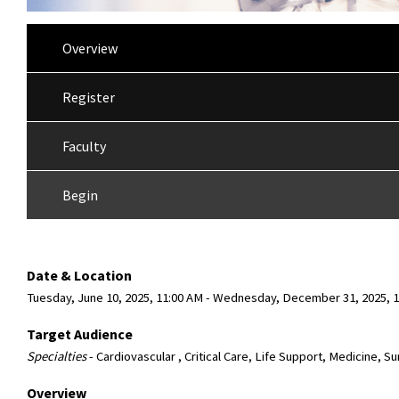
Overview
Register
Faculty
Begin
Date & Location
Tuesday, June 10, 2025, 11:00 AM - Wednesday, December 31, 2025
Target Audience
Specialties
- Cardiovascular , Critical Care, Life Support, Medicine, S
Overview