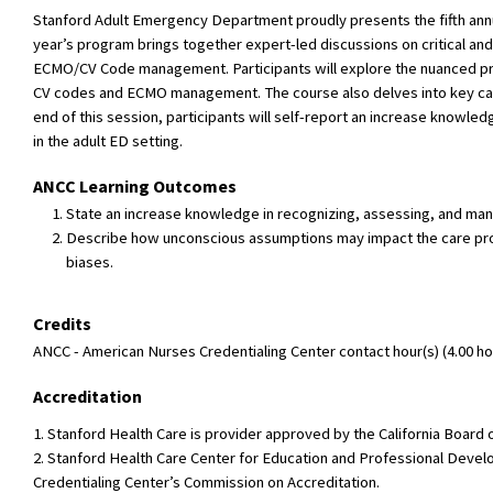
Stanford Adult Emergency Department proudly presents the fifth ann
year’s program brings together expert-led discussions on critical and
ECMO/CV Code management. Participants will explore the nuanced prese
CV codes and ECMO management. The course also delves into key card
end of this session, participants will self-report an increase knowle
in the adult ED setting.
ANCC Learning Outcomes
State an increase knowledge in recognizing, assessing, and manag
Describe how unconscious assumptions may impact the care provi
biases.
Credits
ANCC - American Nurses Credentialing Center contact hour(s) (4.00 hou
Accreditation
1. Stanford Health Care is provider approved by the California Boar
2. Stanford Health Care Center for Education and Professional Devel
Credentialing Center’s Commission on Accreditation.