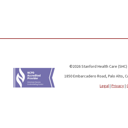
©2026 Stanford Health Care (SHC)
1850 Embarcadero Road, Palo Alto, C
Legal
|
Privacy
|