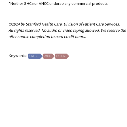
*Neither SHC nor ANCC endorse any commercial products
©2024 by Stanford Health Care, Division of Patient Care Services.
All rights reserved. No audio or video taping allowed. We reserve th
after course completion to earn credit hours.
Keywords:
ONLINE
ANCC
CA BRN