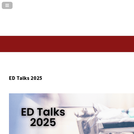
Navigation Panel Toggle
ED Talks 2025