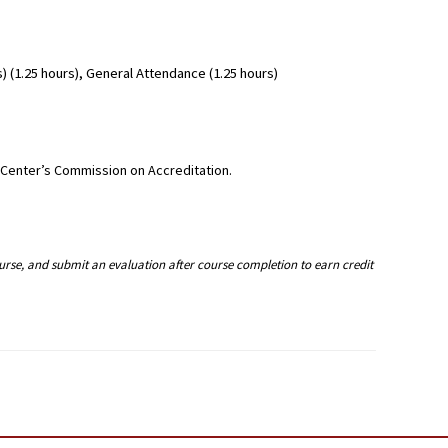
 (1.25 hours), General Attendance (1.25 hours)
g Center’s Commission on Accreditation.
ourse, and submit an evaluation after course completion to earn credit