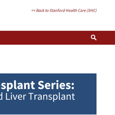
<< Back to Stanford Health Care (SHC)