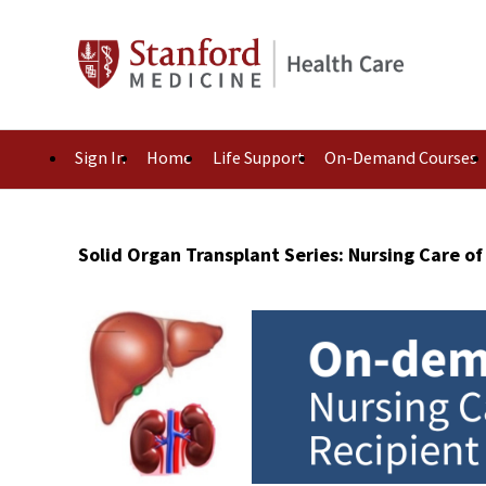
Sign In
Home
Life Support
On-Demand Courses
Solid Organ Transplant Series: Nursing Care of