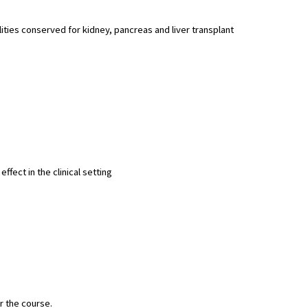
ities conserved for kidney, pancreas and liver transplant
fect in the clinical setting
r the course.