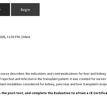
y
Begin
026, 11:59 PM, Online
s course describes the indications and contraindications for liver and kidn
jection and infection in the transplant patient. It was created for nurses n
lant modalities considered for kidney, pancreas and liver transplant recipi
s the post-test, and complete the Evaluation to attain a CE Certific