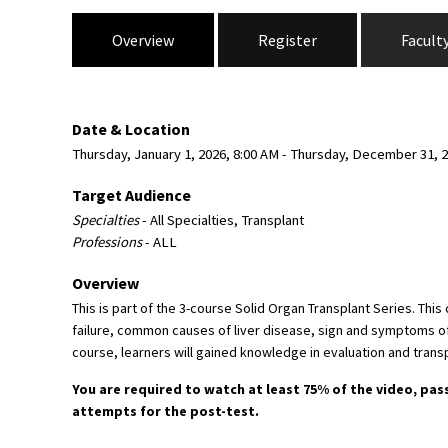
Overview
Register
Facult
Date & Location
Thursday, January 1, 2026, 8:00 AM - Thursday, December 31, 2
Target Audience
Specialties
- All Specialties, Transplant
Professions
- ALL
Overview
This is part of the 3-course Solid Organ Transplant Series. Thi
failure, common causes of liver disease, sign and symptoms of re
course, learners will gained knowledge in evaluation and transp
You are required to watch at least 75% of the video, pas
attempts for the post-test.