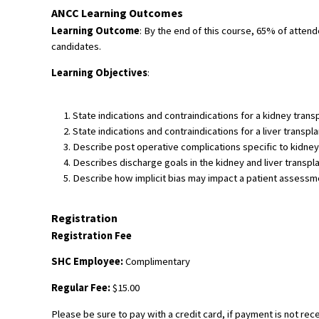
ANCC Learning Outcomes
Learning Outcome
: By the end of this course, 65% of atten
candidates.
Learning Objectives
:
State indications and contraindications for a kidney trans
State indications and contraindications for a liver transpla
Describe post operative complications specific to kidney 
Describes discharge goals in the kidney and liver transpl
Describe how implicit bias may impact a patient assessment
Registration
Registration Fee
SHC Employee:
Complimentary
Regular Fee:
$15.00
Please be sure to pay with a credit card, if payment is not rec