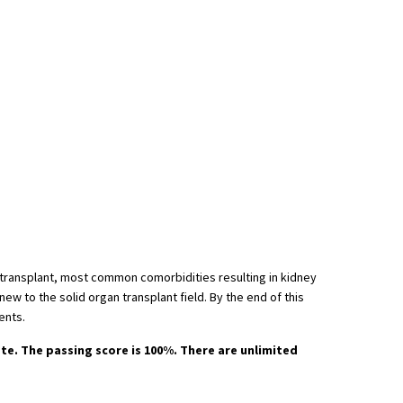
ey transplant, most common comorbidities resulting in kidney
ew to the solid organ transplant field. By the end of this
ents.
ate. The passing score is 100%. There are unlimited