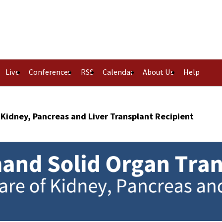
Live
Conferences
RSS
Calendar
About Us
Help
 Kidney, Pancreas and Liver Transplant Recipient