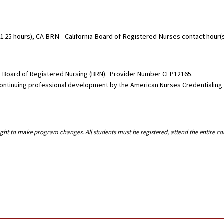
.25 hours), CA BRN - California Board of Registered Nurses contact hour(s)
nia Board of Registered Nursing (BRN). Provider Number CEP12165.
g continuing professional development by the American Nurses Credentialin
right to make program changes. All students must be registered, attend the entire c