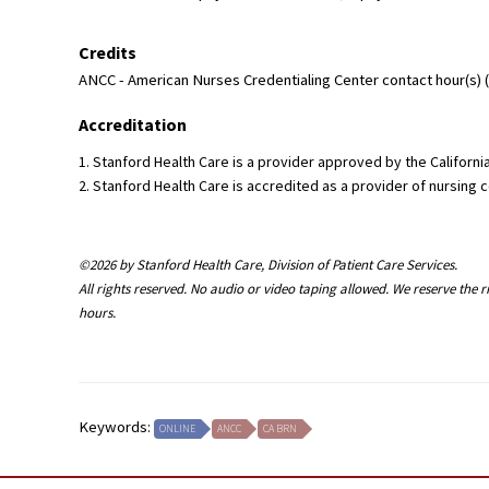
Credits
ANCC - American Nurses Credentialing Center contact hour(s) (1
Accreditation
1. Stanford Health Care is a provider approved by the Califor
2. Stanford Health Care is accredited as a provider of nursin
©2026 by Stanford Health Care, Division of Patient Care Services.
All rights reserved. No audio or video taping allowed. We reserve the 
hours.
Keywords:
ONLINE
ANCC
CA BRN