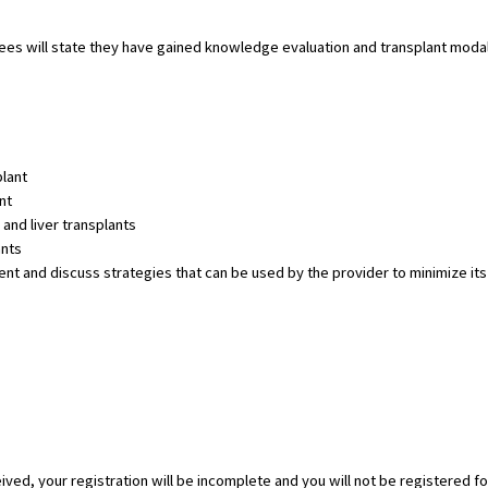
dees will state they have gained knowledge evaluation and transplant modal
plant
nt
and liver transplants
ants
 and discuss strategies that can be used by the provider to minimize its ef
eived, your registration will be incomplete and you will not be registered fo