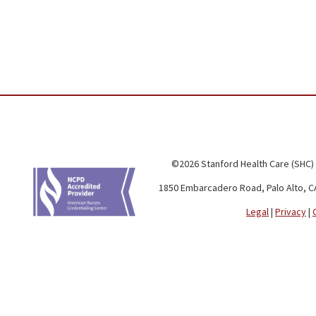
©2026 Stanford Health Care (SHC)
1850 Embarcadero Road, Palo Alto, C
Legal
|
Privacy
|