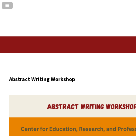
Navigation Panel Toggle
Abstract Writing Workshop