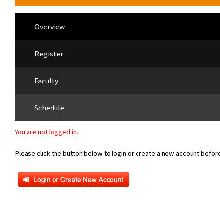
Overview
Register
Faculty
Schedule
You are not logged in.
Please click the button below to login or create a new account before