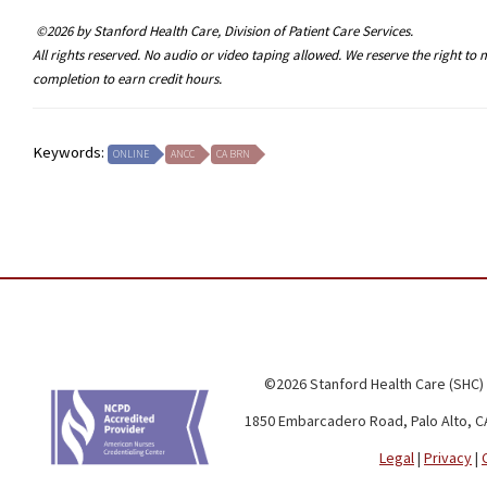
©2026 by Stanford Health Care, Division of Patient Care Services.
All rights reserved. No audio or video taping allowed. We reserve the right t
completion to earn credit hours.
Keywords:
ONLINE
ANCC
CA BRN
©2026 Stanford Health Care (SHC)
1850 Embarcadero Road, Palo Alto, C
Legal
|
Privacy
|