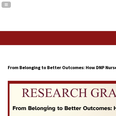
Navigation Panel Toggle
From Belonging to Better Outcomes: How DNP Nurse