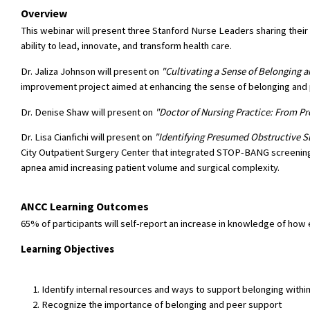
Overview
This webinar will present three Stanford Nurse Leaders sharing thei
ability to lead, innovate, and transform health care.
Dr. Jaliza Johnson will present on
"Cultivating a Sense of Belonging a
improvement project aimed at enhancing the sense of belonging an
Dr. Denise Shaw will present on
"Doctor of Nursing Practice: From P
Dr. Lisa Cianfichi will present on
"Identifying Presumed Obstructive Sl
City Outpatient Surgery Center that integrated STOP-BANG screening 
apnea amid increasing patient volume and surgical complexity.
ANCC Learning Outcomes
65% of participants will self-report an increase in knowledge of how 
Learning Objectives
Identify internal resources and ways to support belonging withi
Recognize the importance of belonging and peer support