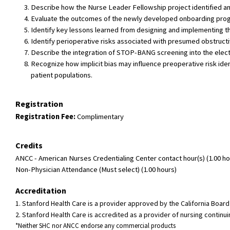
Describe how the Nurse Leader Fellowship project identified and
Evaluate the outcomes of the newly developed onboarding progra
Identify key lessons learned from designing and implementing 
Identify perioperative risks associated with presumed obstruc
Describe the integration of STOP-BANG screening into the elec
Recognize how implicit bias may influence preoperative risk id
patient populations.
Registration
Registration Fee:
Complimentary
Credits
ANCC - American Nurses Credentialing Center contact hour(s) (1.00 hou
Non-Physician Attendance (Must select) (1.00 hours)
Accreditation
1. Stanford Health Care is a provider approved by the California Boa
2. Stanford Health Care is accredited as a provider of nursing conti
*Neither SHC nor ANCC endorse any commercial products