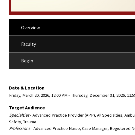
Overview
Faculty
Begin
Date & Location
Friday, March 20, 2026, 12:00 PM - Thursday, December 31, 2026, 11
Target Audience
Specialties
- Advanced Practice Provider (APP), All Specialties, Ambu
Safety, Trauma
Professions
- Advanced Practice Nurse, Case Manager, Registered N