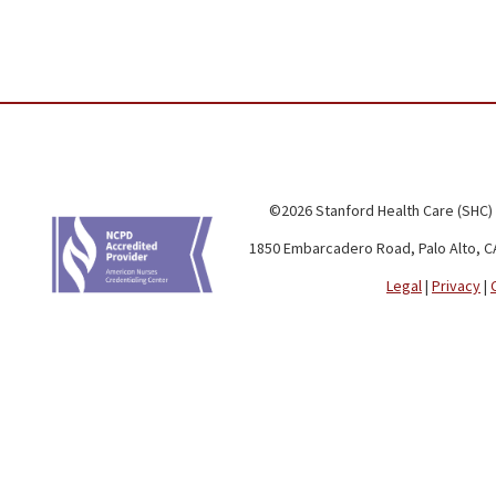
©2026 Stanford Health Care (SHC)
1850 Embarcadero Road, Palo Alto, C
Legal
|
Privacy
|