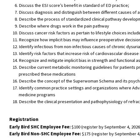
Discuss the ESI score’s benefit in standard of ED practice;
Discuss diagnosis and distinguish between different causes of ad
Describe the process of standardized clinical pathway develop
Describe where drugs work in the pain pathway
Discuss cancer risk factors as pertain to lifestyle choices includ
Recognize how implicit bias may influence preoperative decisi
Identify infectious from non-infectious causes of chronic dysuria
Identify risk factors that increase risk of cardiovascular diseas
Recognize and mitigate implicit bias in strength and functional
Describe current metabolic monitoring guidelines for patients pr
prescribed these medications
Describe the concept of the Superwoman Schema and its psycho
Identify common practice settings and organizations where Adva
medicine programs
Describe the clinical presentation and pathophysiology of refra
Registration
Early Bird SHC Employee Fee:
$100 (register by September 4, 2026
Early Bird Non-SHC Employee Fee:
$175 (register by September 4,