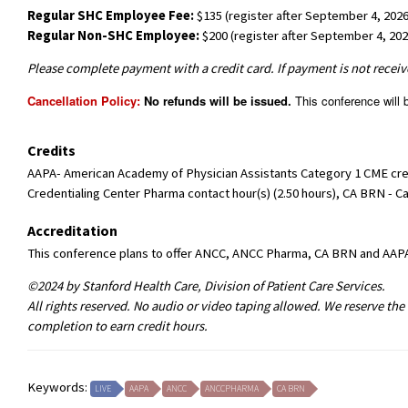
Regular SHC Employee Fee:
$135 (register after September 4, 2026
Regular Non-SHC Employee:
$200 (register after September 4, 202
Please complete payment with a credit card. If payment is not receive
Cancellation Policy:
No refunds will be issued.
This conference will b
Credits
AAPA- American Academy of Physician Assistants Category 1 CME credi
Credentialing Center Pharma contact hour(s) (2.50 hours), CA BRN - Ca
Accreditation
This conference plans to offer ANCC, ANCC Pharma, CA BRN and AAP
©2024 by Stanford Health Care, Division of Patient Care Services.
All rights reserved. No audio or video taping allowed. We reserve the
completion to earn credit hours.
Keywords:
LIVE
AAPA
ANCC
ANCCPHARMA
CA BRN