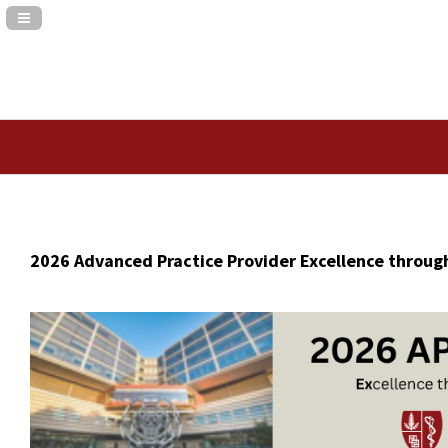
Navigation Panel Toggle
2026 Advanced Practice Provider Excellence throug