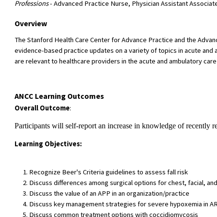
Professions
- Advanced Practice Nurse, Physician Assistant Associat
Overview
The Stanford Health Care Center for Advance Practice and the Advan
evidence-based practice updates on a variety of topics in acute and a
are relevant to healthcare providers in the acute and ambulatory care
ANCC Learning Outcomes
Overall Outcome
:
Participants will self-report an increase in knowledge of recently r
Learning Objectives:
Recognize Beer's Criteria guidelines to assess fall risk
Discuss differences among surgical options for chest, facial, and
Discuss the value of an APP in an organization/practice
Discuss key management strategies for severe hypoxemia in ARDS
Discuss common treatment options with coccidiomycosis