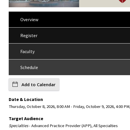
Overview
Register
Faculty
Schedule
Add to Calendar
Date & Location
Thursday, October 8, 2026, 8:00 AM - Friday, October 9, 2026, 4:00 PM
Target Audience
Specialties
- Advanced Practice Provider (APP), All Specialties