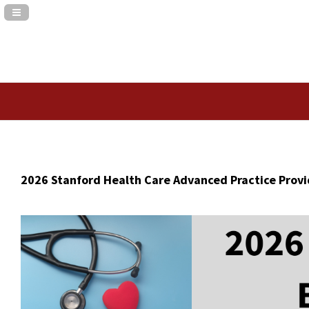
Navigation Panel Toggle
2026 Stanford Health Care Advanced Practice Prov