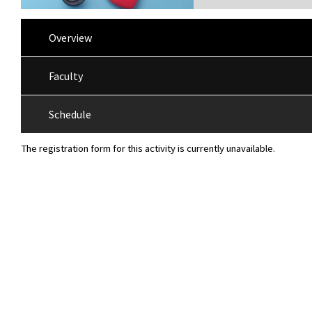
Overview
Faculty
Schedule
The registration form for this activity is currently unavailable.