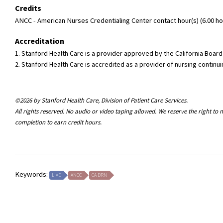
Credits
ANCC - American Nurses Credentialing Center contact hour(s) (6.00 hou
Accreditation
1. Stanford Health Care is a provider approved by the California Boa
2. Stanford Health Care is accredited as a provider of nursing conti
©2026 by Stanford Health Care, Division of Patient Care Services.
All rights reserved. No audio or video taping allowed. We reserve the right t
completion to earn credit hours.
Keywords:
LIVE
ANCC
CA BRN