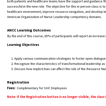
both patients and healthcare teams have the support and guidance the
successful in the new role. The objective for this in-person class i
healthcare environment, improve resource navigation, and develop lea
American Organization of Nurse Leadership competency domains.
ANCC Learning Outcomes
By the end of this course, 65% of participants will report an increase
Learning Objectives
Apply various communication strategies to foster open dialogue
Recognize the characteristics of transformational leadership as 
Discuss how implicit bias can affect the role of the Resource Nu
Registration
Fees:
Complimentary for SHC Employees
Note: If the Registration button is no longer visible, the class 