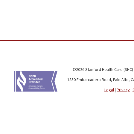
©2026 Stanford Health Care (SHC)
1850 Embarcadero Road, Palo Alto, C
Legal
|
Privacy
|