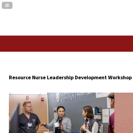
Navigation Panel Toggle
Resource Nurse Leadership Development Workshop