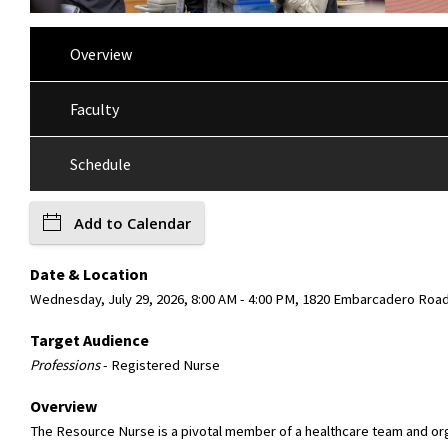
Overview
Faculty
Schedule
Add to Calendar
Date & Location
Wednesday, July 29, 2026, 8:00 AM - 4:00 PM, 1820 Embarcadero Roa
Target Audience
Professions
- Registered Nurse
Overview
The Resource Nurse is a pivotal member of a healthcare team and organ