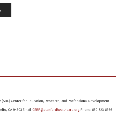
e
 (SHC) Center for Education, Research, and Professional Development
Alto, CA 94303 Email:
CERP@stanfordhealthcare.org
Phone: 650-723-6366