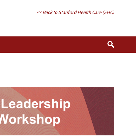
<< Back to Stanford Health Care (SHC)