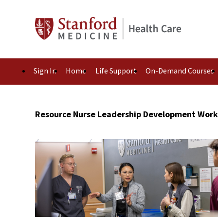
Sign In
Home
Life Support
On-Demand Courses
Resource Nurse Leadership Development Wor