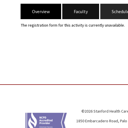
Overview
Faculty
Schedul
The registration form for this activity is currently unavailable.
©2026 Stanford Health Care
1850 Embarcadero Road, Palo 