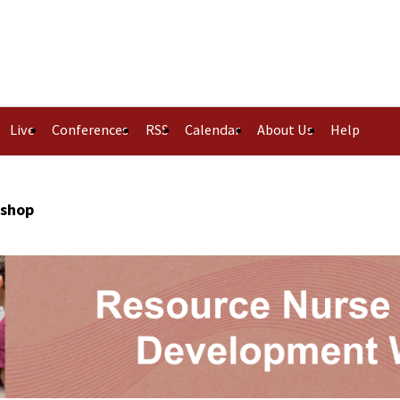
Live
Conferences
RSS
Calendar
About Us
Help
kshop