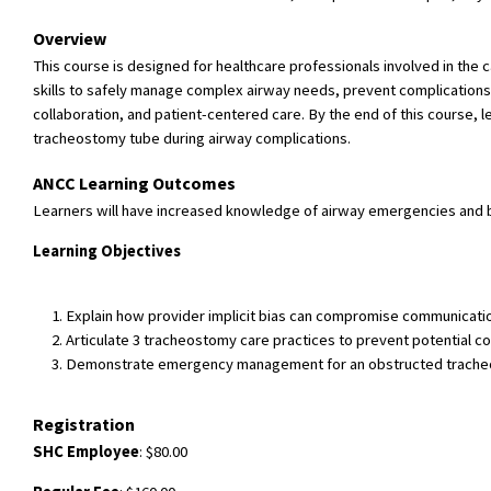
Overview
This course is designed for healthcare professionals involved in the
skills to safely manage complex airway needs, prevent complications
collaboration, and patient-centered care. By the end of this course
tracheostomy tube during airway complications.
ANCC Learning Outcomes
Learners will have increased knowledge of airway emergencies and 
Learning Objectives
Explain how provider implicit bias can compromise communicatio
Articulate 3 tracheostomy care practices to prevent potential c
Demonstrate emergency management for an obstructed tracheos
Registration
SHC Employee
: $80.00