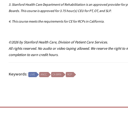
3. Stanford Health Care Department of Rehabilitation is an approved provider for p
Boards. This course is approved for 3.75 hour(s) CEU for PT, OT, and SLP.
4. This course meets the requirements for CE for RCPs in California.
©2026 by Stanford Health Care, Division of Patient Care Services.
All rights reserved. No audio or video taping allowed. We reserve the right t
completion to earn credit hours.
Keywords:
LIVE
ANCC
CA BRN
RCP