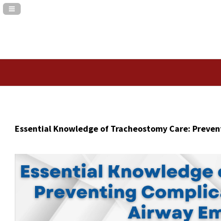
Navigation Panel Toggle
Essential Knowledge of Tracheostomy Care: Preven