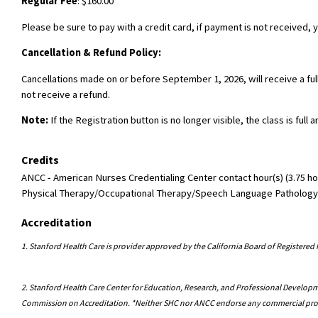
Regular Fee
: $160.00
Please be sure to pay with a credit card, if payment is not received, y
Cancellation & Refund Policy:
Cancellations made on or before September 1, 2026, will receive a fu
not receive a refund.
Note:
If the Registration button is no longer visible, the class is full 
Credits
ANCC - American Nurses Credentialing Center contact hour(s) (3.75 hou
Physical Therapy/Occupational Therapy/Speech Language Pathology Con
Accreditation
1. Stanford Health Care is provider approved by the California Board of Register
2. Stanford Health Care Center for Education, Research, and Professional Developme
Commission on Accreditation. *Neither SHC nor ANCC endorse any commercial pr