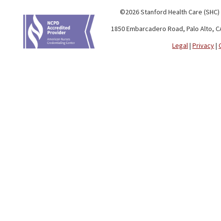
©2026 Stanford Health Care (SHC)
1850 Embarcadero Road, Palo Alto, C
Legal
|
Privacy
|