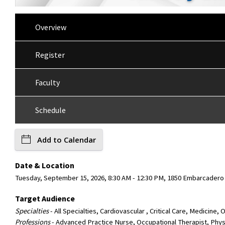
Overview
Register
Faculty
Schedule
Add to Calendar
Date & Location
Tuesday, September 15, 2026, 8:30 AM - 12:30 PM, 1850 Embarcadero 
Target Audience
Specialties
- All Specialties, Cardiovascular , Critical Care, Medicine
Professions
- Advanced Practice Nurse, Occupational Therapist, Physi