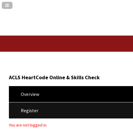
Navigation Panel Toggle
ACLS HeartCode Online & Skills Check
Overview
Register
You are not logged in.