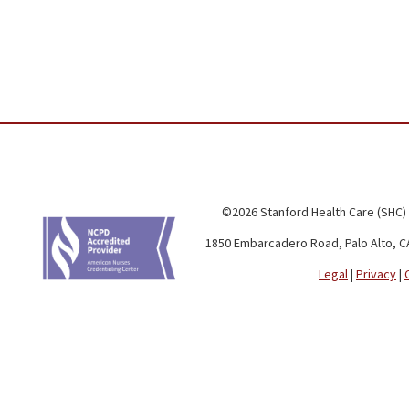
©2026 Stanford Health Care (SHC)
1850 Embarcadero Road, Palo Alto, C
Legal
|
Privacy
|