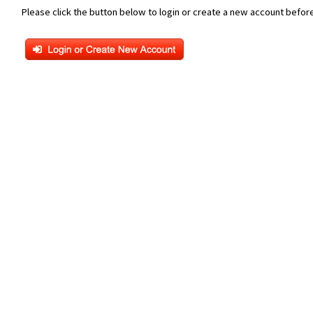
Please click the button below to login or create a new account before