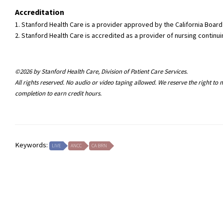
Accreditation
1. Stanford Health Care is a provider approved by the California Boa
2. Stanford Health Care is accredited as a provider of nursing conti
©2026 by Stanford Health Care, Division of Patient Care Services.
All rights reserved. No audio or video taping allowed. We reserve the right t
completion to earn credit hours.
Keywords:
LIVE
ANCC
CA BRN