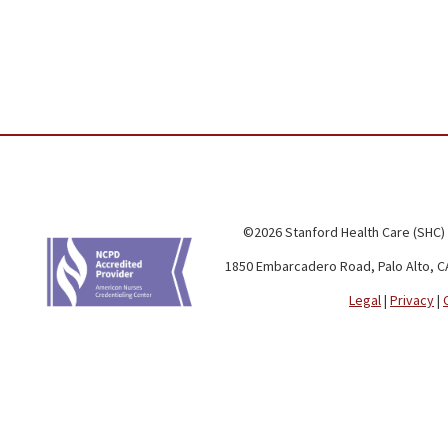
©2026 Stanford Health Care (SHC)
1850 Embarcadero Road, Palo Alto, C
Legal
|
Privacy
|