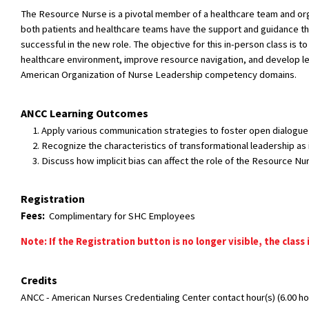
The Resource Nurse is a pivotal member of a healthcare team and organ
both patients and healthcare teams have the support and guidance the
successful in the new role. The objective for this in-person class i
healthcare environment, improve resource navigation, and develop lea
American Organization of Nurse Leadership competency domains.
ANCC Learning Outcomes
Apply various communication strategies to foster open dialogue
Recognize the characteristics of transformational leadership as 
Discuss how implicit bias can affect the role of the Resource Nu
Registration
Fees:
Complimentary for SHC Employees
Note: If the Registration button is no longer visible, the class 
Credits
ANCC - American Nurses Credentialing Center contact hour(s) (6.00 hou