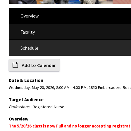
Overview
Faculty
Schedule
Add to Calendar
Date & Location
Wednesday, May 20, 2026, 8:00 AM - 4:00 PM, 1850 Embarcadero Road,
Target Audience
Professions
- Registered Nurse
Overview
The 5/20/26 class is now Full and no longer accepting registrat