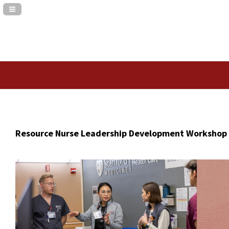
Navigation Panel Toggle
Resource Nurse Leadership Development Workshop