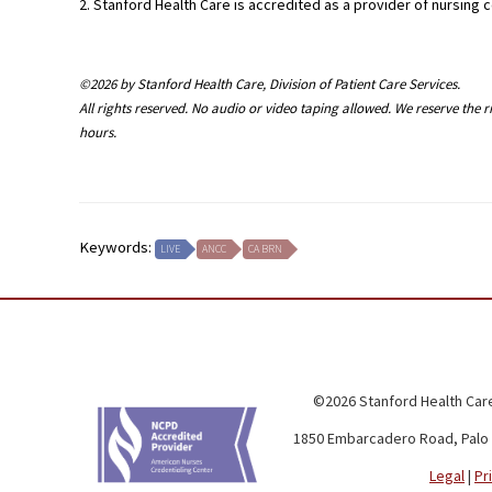
2. Stanford Health Care is accredited as a provider of nursin
©2026 by Stanford Health Care, Division of Patient Care Services.
All rights reserved. No audio or video taping allowed. We reserve the 
hours.
Keywords:
LIVE
ANCC
CA BRN
©2026 Stanford Health Care
1850 Embarcadero Road, Palo 
Legal
|
Pr