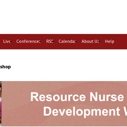
Live
Conferences
RSS
Calendar
About Us
Help
kshop