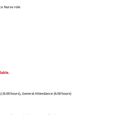
ce Nurse role.
lable.
 (6.00 hours), General Attendance (6.00 hours)