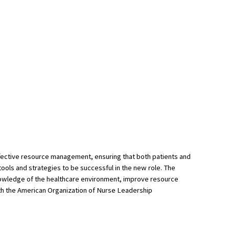
 effective resource management, ensuring that both patients and
ools and strategies to be successful in the new role. The
knowledge of the healthcare environment, improve resource
ith the American Organization of Nurse Leadership