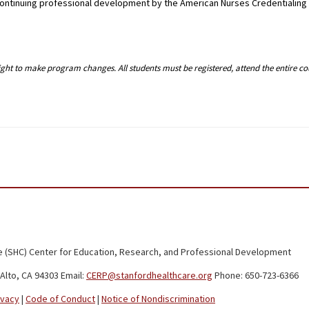
g continuing professional development by the American Nurses Credentialin
right to make program changes. All students must be registered, attend the entire c
 (SHC) Center for Education, Research, and Professional Development
Alto, CA 94303 Email:
CERP@stanfordhealthcare.org
Phone: 650-723-6366
ivacy
|
Code of Conduct
|
Notice of Nondiscrimination