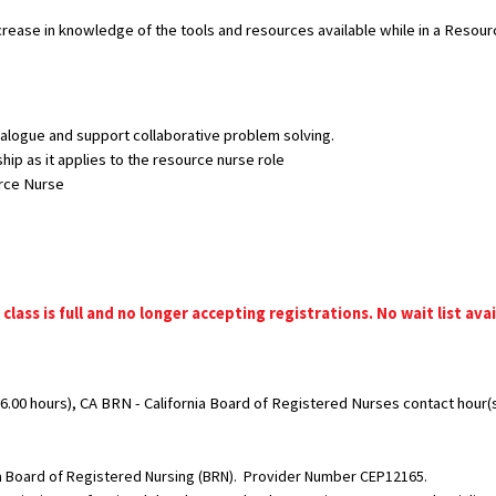
ncrease in knowledge of the tools and resources available while in a Resour
alogue and support collaborative problem solving.
hip as it applies to the resource nurse role
urce Nurse
 class is full and no longer accepting registrations. No wait list avai
.00 hours), CA BRN - California Board of Registered Nurses contact hour(s)
nia Board of Registered Nursing (BRN). Provider Number CEP12165.