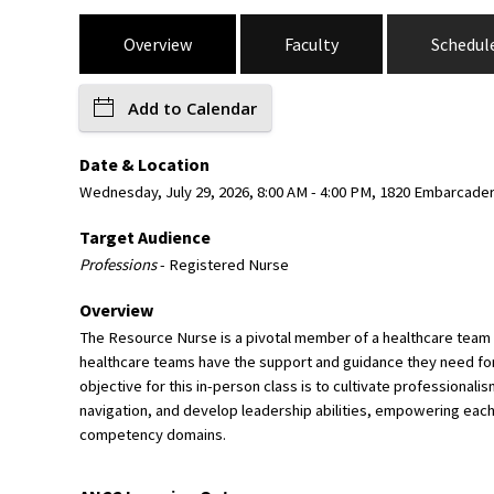
Overview
Faculty
Schedul
Add to Calendar
Date & Location
Wednesday, July 29, 2026, 8:00 AM - 4:00 PM, 1820 Embarcade
Target Audience
Professions
- Registered Nurse
Overview
The Resource Nurse is a pivotal member of a healthcare team an
healthcare teams have the support and guidance they need for 
objective for this in-person class is to cultivate professio
navigation, and develop leadership abilities, empowering each
competency domains.