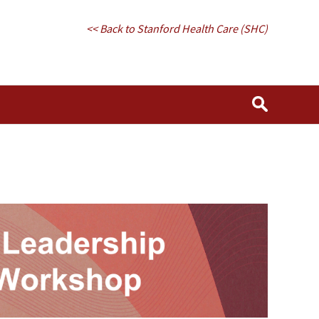
<< Back to Stanford Health Care (SHC)