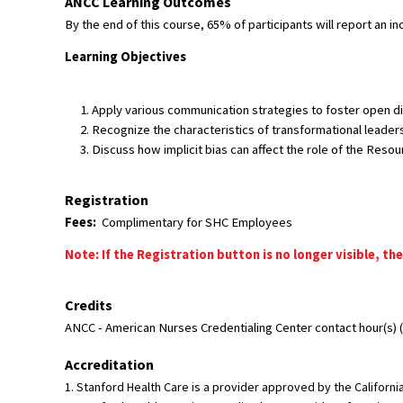
ANCC Learning Outcomes
By the end of this course, 65% of participants will report an i
Learning Objectives
Apply various communication strategies to foster open di
Recognize the characteristics of transformational leaders
Discuss how implicit bias can affect the role of the Reso
Registration
Fees:
Complimentary for SHC Employees
Note: If the Registration button is no longer visible, the
Credits
ANCC - American Nurses Credentialing Center contact hour(s) (6
Accreditation
1. Stanford Health Care is a provider approved by the Califor