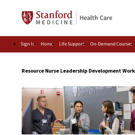
Sign In
Home
Life Support
On-Demand Courses
Resource Nurse Leadership Development Wor