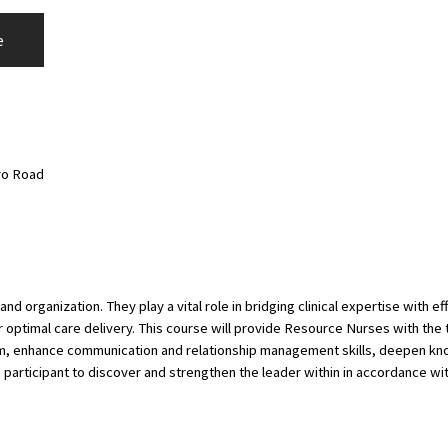
e
ro Road
d organization. They play a vital role in bridging clinical expertise with
optimal care delivery. This course will provide Resource Nurses with the t
nalism, enhance communication and relationship management skills, deepen 
 participant to discover and strengthen the leader within in accordance w