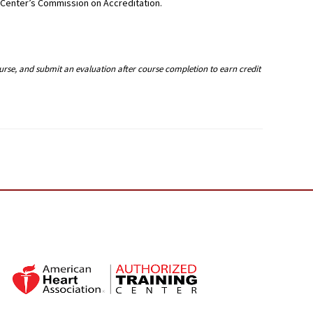
g Center’s Commission on Accreditation.
ourse, and submit an evaluation after course completion to earn credit