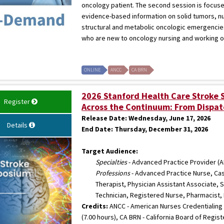
oncology patient. The second session is focus
evidence-based information on solid tumors, n
structural and metabolic oncologic emergencies
who are new to oncology nursing and working o
ONLINE
ANCC
CA BRN
2026 Stanford Health Care Stroke
Register
Across the Continuum: From Dispat
Release Date:
Wednesday, June 17, 2026
Details
End Date:
Thursday, December 31, 2026
Target Audience:
Specialties
- Advanced Practice Provider (A
Professions
- Advanced Practice Nurse, Cas
Therapist, Physician Assistant Associate,
Technician, Registered Nurse, Pharmacist,
Credits:
ANCC - American Nurses Credentialing 
(7.00 hours), CA BRN - California Board of Regis