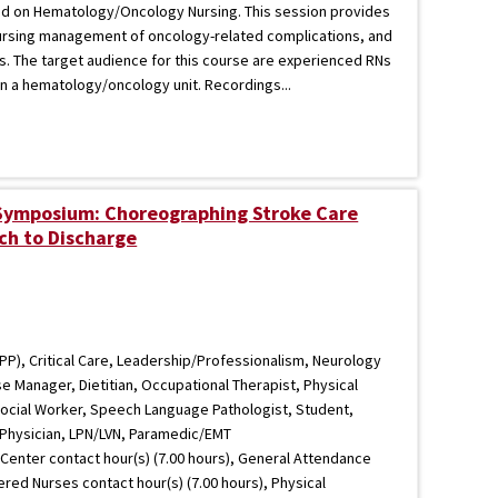
ed on Hematology/Oncology Nursing. This session provides
ursing management of oncology-related complications, and
. The target audience for this course are experienced RNs
n a hematology/oncology unit. Recordings...
 Symposium: Choreographing Stroke Care
ch to Discharge
PP), Critical Care, Leadership/Professionalism, Neurology
e Manager, Dietitian, Occupational Therapist, Physical
 Social Worker, Speech Language Pathologist, Student,
 Physician, LPN/LVN, Paramedic/EMT
Center contact hour(s) (7.00 hours), General Attendance
tered Nurses contact hour(s) (7.00 hours), Physical