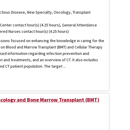
ectious Disease, New Specialty, Oncology, Transplant
Center contact hour(s) (4.25 hours), General Attendance
tered Nurses contact hour(s) (4.25 hours)
essions focused on enhancing the knowledge in caring for the
d on Blood and Marrow Transplant (BMT) and Cellular Therapy
ased information regarding infection prevention and
n and treatments, and an overview of CT. It also includes
d CT patient population. The target ...
ncology and Bone Marrow Transplant (BMT)