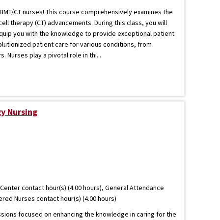
nt BMT/CT nurses! This course comprehensively examines the
ell therapy (CT) advancements. During this class, you will
equip you with the knowledge to provide exceptional patient
olutionized patient care for various conditions, from
Nurses play a pivotal role in thi...
y Nursing
Center contact hour(s) (4.00 hours), General Attendance
tered Nurses contact hour(s) (4.00 hours)
essions focused on enhancing the knowledge in caring for the