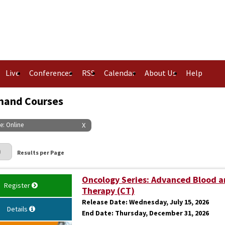
Live
Conferences
RSS
Calendar
About Us
Help
and Courses
pe: Online
X
Page
Results per Page
Oncology Series: Advanced Blood a
Register
Therapy (CT)
Release Date:
Wednesday, July 15, 2026
Details
End Date:
Thursday, December 31, 2026