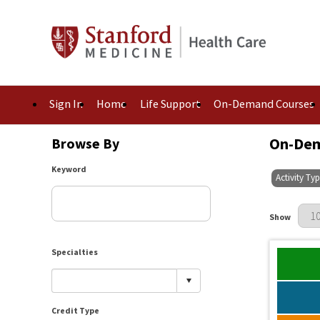
Sign In
Home
Life Support
On-Demand Courses
On-Dem
Browse By
Keyword
Activity Ty
Results Per 
Show
Specialties
Credit Type