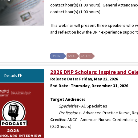
contact hour(s) (1.00 hours), General Attendanc
contact hour(s) (1.00 hours)
This webinar will present three speakers who wi
and reflect on how the DNP experience supports 
ONLINE
ANCC
CA BRN
2026 DNP Scholars: Inspire and Cel
Details
Release Date:
Friday, May 22, 2026
End Date:
Thursday, December 31, 2026
Target Audience:
Specialties
- All Specialties
Professions
- Advanced Practice Nurse, Re
Credits:
ANCC - American Nurses Credentialing 
(0.50 hours)