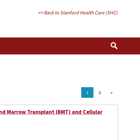
<< Back to Stanford Health Care (SHC)
1
2
»
nd Marrow Transplant (BMT) and Cellular