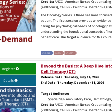
Credits:
ANCC - American Nurses Credentialing 
(4.00 hours), CA BRN - California Board of Regis
The Oncology Series is three sessions focused
patient. The first session provides an evidence
caring for psychological needs of oncology pat
understanding the foundational concepts of he
patient care. The target audience for this cour
ONLINE
ANCC
CA BRN
Beyond the Basics: A Deep Dive in
Register
Cell Therapy (CT)
Release Date:
Tuesday, July 14, 2026
Details
End Date:
Thursday, December 31, 2026
Target Audience:
Specialties
- Ambulatory Care, Hematology,
Credits:
ANCC - American Nurses Credentialing 
(7.00 hours), CA BRN - California Board of Regis