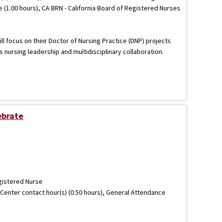
e (1.00 hours), CA BRN - California Board of Registered Nurses
ll focus on their Doctor of Nursing Practice (DNP) projects
nursing leadership and multidisciplinary collaboration.
ebrate
gistered Nurse
Center contact hour(s) (0.50 hours), General Attendance