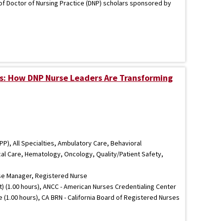
 of Doctor of Nursing Practice (DNP) scholars sponsored by
s: How DNP Nurse Leaders Are Transforming
P), All Specialties, Ambulatory Care, Behavioral
ical Care, Hematology, Oncology, Quality/Patient Safety,
se Manager, Registered Nurse
) (1.00 hours), ANCC - American Nurses Credentialing Center
e (1.00 hours), CA BRN - California Board of Registered Nurses