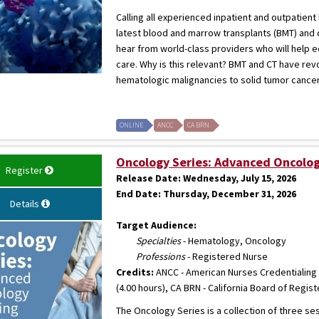
Calling all experienced inpatient and outpatie
latest blood and marrow transplants (BMT) and c
hear from world-class providers who will help 
care. Why is this relevant? BMT and CT have rev
hematologic malignancies to solid tumor cancers. 
ONLINE
ANCC
CA BRN
Oncology Series: Advanced Oncolog
Register
Release Date:
Wednesday, July 15, 2026
End Date:
Thursday, December 31, 2026
Details
Target Audience:
Specialties
- Hematology, Oncology
Professions
- Registered Nurse
Credits:
ANCC - American Nurses Credentialing 
(4.00 hours), CA BRN - California Board of Regis
The Oncology Series is a collection of three s