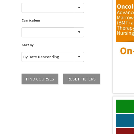
Curriculum
Sort By
FIND COURSES
RESET FILTERS