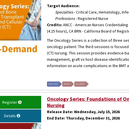
Target Audience:
Specialties
- Critical Care, Hematology, Inf
Professions
- Registered Nurse
Credits:
ANCC - American Nurses Credentialing 
(4.25 hours), CA BRN - California Board of Regis
The Oncology Series is a collection of three s
oncology patient. The third sessions is focuse
(CT) nursing. This session provides evidence-b
management, graft vs host disease identificatio
information on acute complications in the BMT an
ONLINE
ANCC
CA BRN
Oncology Series: Foundations of O
Register
Nursing
Release Date:
Wednesday, July 15, 2026
Details
End Date:
Thursday, December 31, 2026