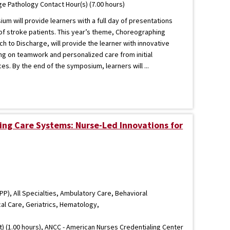
 Pathology Contact Hour(s) (7.00 hours)
m will provide learners with a full day of presentations
 of stroke patients. This year’s theme, Choreographing
 to Discharge, will provide the learner with innovative
ng on teamwork and personalized care from initial
es. By the end of the symposium, learners will ...
ng Care Systems: Nurse-Led Innovations for
P), All Specialties, Ambulatory Care, Behavioral
cal Care, Geriatrics, Hematology,
) (1.00 hours), ANCC - American Nurses Credentialing Center