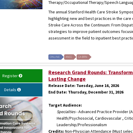
Therapy/Occupational Therapy/Speech Language
The annual Stanford Health Care Stroke Symposiu
highlighting new and best practices in the care
Stroke Care Across the Continuum: From Dispatch
strategies to improve patient outcomes focusi
assessment in the field to inpatient best practic
ONLINE
ANCC
CA BRN
Research Grand Rounds: Transformi
Register
Lasting Change
Release Date:
Tuesday, June 16, 2026
Details
End Date:
Thursday, December 31, 2026
Target Audience:
Specialties
- Advanced Practice Provider (AP
Health/Psychosocial, Cardiovascular , Criti
Leadership/Professionalism
Credits:
Non-Physician Attendance (Must select