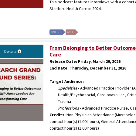
This podcast features interviews with a cohort
Stanford Health Care in 2024.
ONLINE
ANCC
From Belonging to Better Outcome
Details
Care
Release Date:
Friday, March 20, 2026
End Date:
Thursday, December 31, 2026
Target Audience:
Specialties
- Advanced Practice Provider (AP
Health/Psychosocial, Cardiovascular , Crit
Trauma
Professions
- Advanced Practice Nurse, Ca
Credits:
Non-Physician Attendance (Must select
contact hour(s) (1.00 hours), General Attendanc
contact hour(s) (1.00 hours)