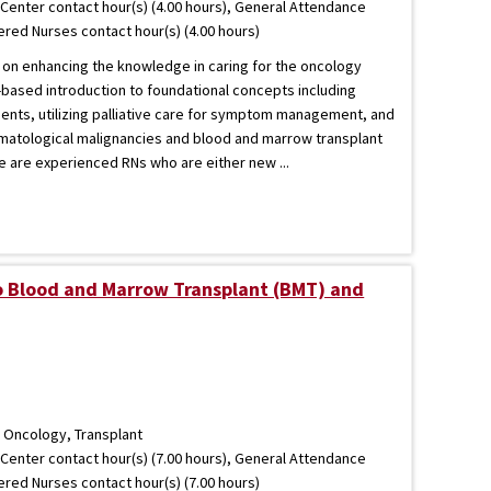
Center contact hour(s) (4.00 hours), General Attendance
tered Nurses contact hour(s) (4.00 hours)
 on enhancing the knowledge in caring for the oncology
-based introduction to foundational concepts including
ients, utilizing palliative care for symptom management, and
matological malignancies and blood and marrow transplant
se are experienced RNs who are either new ...
to Blood and Marrow Transplant (BMT) and
 Oncology, Transplant
Center contact hour(s) (7.00 hours), General Attendance
tered Nurses contact hour(s) (7.00 hours)