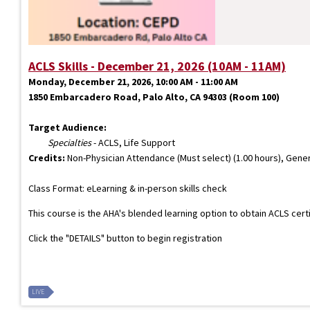
ACLS Skills - December 21, 2026 (10AM - 11AM)
Monday, December 21, 2026, 10:00 AM - 11:00 AM
1850 Embarcadero Road, Palo Alto, CA 94303 (Room 100)
Target Audience:
Specialties
- ACLS, Life Support
Credits:
Non-Physician Attendance (Must select) (1.00 hours), Gener
Class Format: eLearning & in-person skills check
This course is the AHA's blended learning option to obtain ACLS cert
Click the "DETAILS" button to begin registration
LIVE