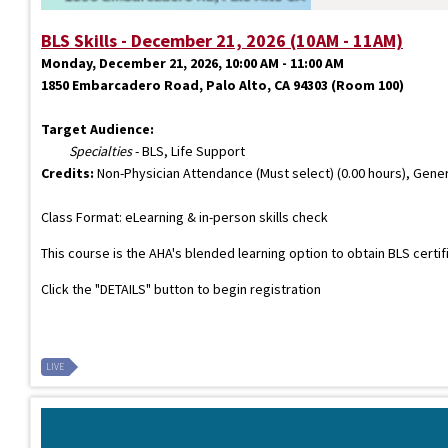
BLS Skills - December 21, 2026 (10AM - 11AM)
Monday, December 21, 2026, 10:00 AM - 11:00 AM
1850 Embarcadero Road, Palo Alto, CA 94303 (Room 100)
Target Audience:
Specialties
- BLS, Life Support
Credits:
Non-Physician Attendance (Must select) (0.00 hours), Gener
Class Format: eLearning & in-person skills check
This course is the AHA's blended learning option to obtain BLS certi
Click the "DETAILS" button to begin registration
LIVE