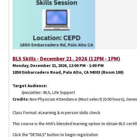
BLS Skills - December 21, 2026 (12PM - 1PM)
Monday, December 21, 2026, 12:00 PM - 1:00 PM
1850 Embarcadero Road, Palo Alto, CA 94303 (Room 100)
Target Audience:
Specialties
- BLS, Life Support
Credits:
Non-Physician Attendance (Must select) (0.00 hours), Gener
Class Format: eLearning & in-person skills check
This course is the AHA's blended learning option to obtain BLS certi
Click the "DETAILS" button to begin registration