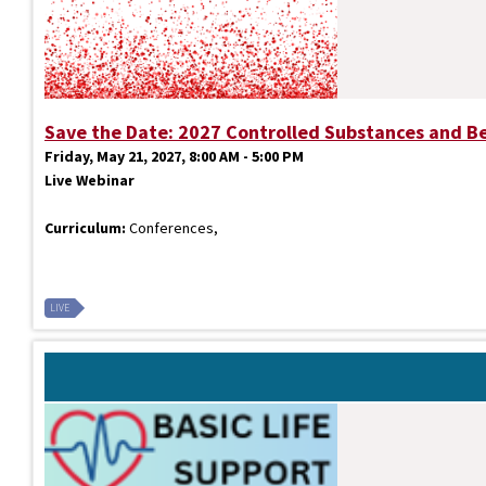
Save the Date: 2027 Controlled Substances and B
Friday, May 21, 2027, 8:00 AM - 5:00 PM
Live Webinar
Curriculum:
Conferences,
LIVE