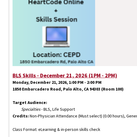
BLS Skills - December 21, 2026 (1PM - 2PM)
Monday, December 21, 2026, 1:00 PM - 2:00 PM
1850 Embarcadero Road, Palo Alto, CA 94303 (Room 100)
Target Audience:
Specialties
- BLS, Life Support
Credits:
Non-Physician Attendance (Must select) (0.00 hours), Gener
Class Format: eLearning & in-person skills check