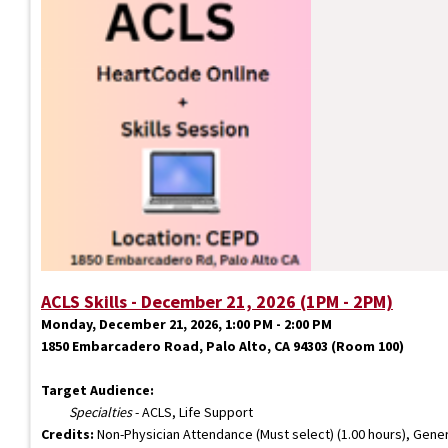
ACLS Skills - December 21, 2026 (1PM - 2PM)
Monday, December 21, 2026, 1:00 PM - 2:00 PM
1850 Embarcadero Road, Palo Alto, CA 94303 (Room 100)
Target Audience:
Specialties
- ACLS, Life Support
Credits:
Non-Physician Attendance (Must select) (1.00 hours), Gener