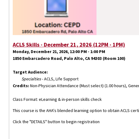
ACLS Skills - December 21, 2026 (12PM - 1PM)
Monday, December 21, 2026, 12:00 PM - 1:00 PM
1850 Embarcadero Road, Palo Alto, CA 94303 (Room 100)
Target Audience:
Specialties
- ACLS, Life Support
Credits:
Non-Physician Attendance (Must select) (1.00 hours), Gener
Class Format: eLearning & in-person skills check
This course is the AHA's blended learning option to obtain ACLS cert
Click the "DETAILS" button to begin registration