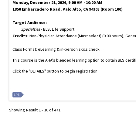
Monday, December 21, 2026, 9:00 AM - 10:00 AM
1850 Embarcadero Road, Palo Alto, CA 94303 (Room 100)
Target Audience:
Specialties
- BLS, Life Support
Credits:
Non-Physician Attendance (Must select) (0.00 hours), Gener
Class Format: eLearning & in-person skills check
This course is the AHA's blended learning option to obtain BLS certi
Click the "DETAILS" button to begin registration
LIVE
Showing Result 1 - 10 of 471