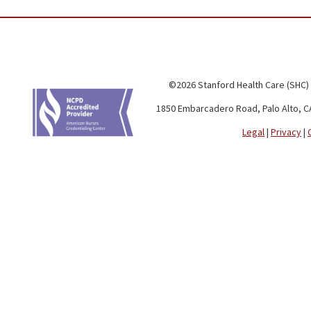
©2026 Stanford Health Care (SHC)
1850 Embarcadero Road, Palo Alto, C
Legal
|
Privacy
|