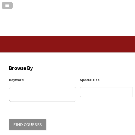
Navigation Panel Toggle
Browse By
Keyword
Specialties
FIND COURSES