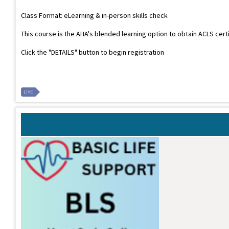
Class Format: eLearning & in-person skills check
This course is the AHA's blended learning option to obtain ACLS cert
Click the "DETAILS" button to begin registration
LIVE