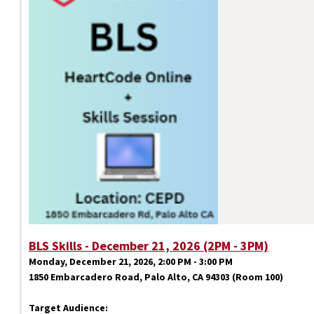
BLS Skills - December 21, 2026 (2PM - 3PM)
Monday, December 21, 2026, 2:00 PM - 3:00 PM
1850 Embarcadero Road, Palo Alto, CA 94303 (Room 100)
Target Audience: