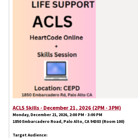
ACLS Skills - December 21, 2026 (2PM - 3PM)
Monday, December 21, 2026, 2:00 PM - 3:00 PM
1850 Embarcadero Road, Palo Alto, CA 94303 (Room 100)
Target Audience: