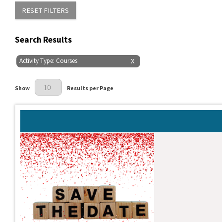
RESET FILTERS
Search Results
Activity Type: Courses
X
Results Per Page
Show
Results per Page