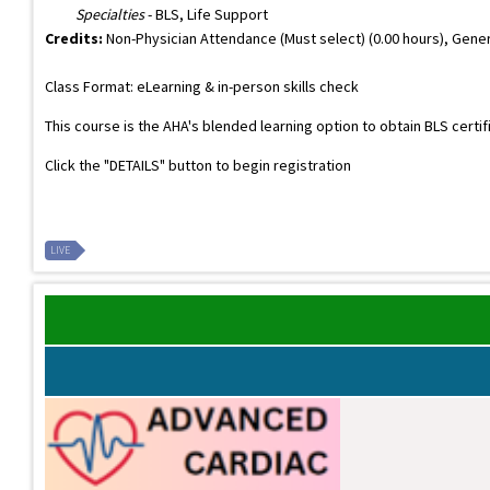
Specialties
- BLS, Life Support
Credits:
Non-Physician Attendance (Must select) (0.00 hours), Gener
Class Format: eLearning & in-person skills check
This course is the AHA's blended learning option to obtain BLS certi
Click the "DETAILS" button to begin registration
LIVE