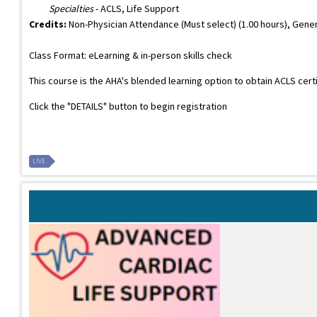
Specialties
- ACLS, Life Support
Credits:
Non-Physician Attendance (Must select) (1.00 hours), Gener
Class Format: eLearning & in-person skills check
This course is the AHA's blended learning option to obtain ACLS cert
Click the "DETAILS" button to begin registration
LIVE