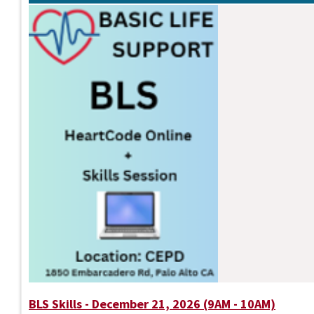
BLS Skills - December 21, 2026 (9AM - 10AM)