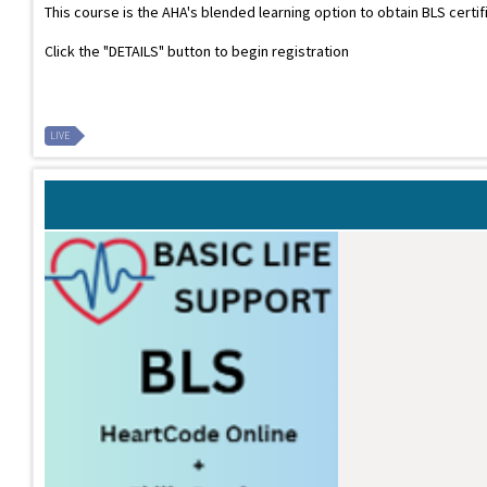
This course is the AHA's blended learning option to obtain BLS certi
Click the "DETAILS" button to begin registration
LIVE