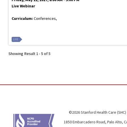
Live Webinar
Curriculum:
Conferences,
LIVE
Showing Result 1 - 5 of 5
©2026 Stanford Health Care (SHC)
1850 Embarcadero Road, Palo Alto, C