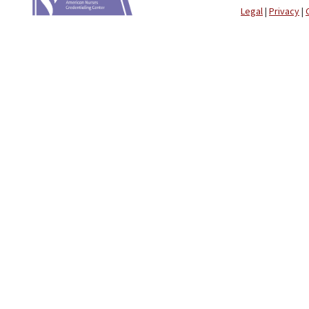
Legal
|
Privacy
|