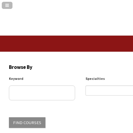
Navigation Panel Toggle
Browse By
Keyword
Specialties
FIND COURSES