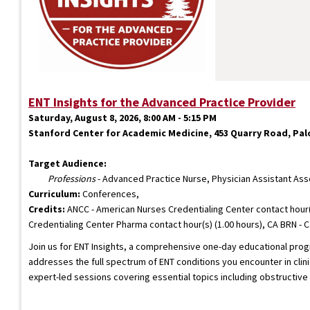
ENT Insights for the Advanced Practice Provider
Saturday, August 8, 2026, 8:00 AM - 5:15 PM
Stanford Center for Academic Medicine, 453 Quarry Road, Palo
Target Audience:
Professions
- Advanced Practice Nurse, Physician Assistant Ass
Curriculum:
Conferences,
Credits:
ANCC - American Nurses Credentialing Center contact hour(
Credentialing Center Pharma contact hour(s) (1.00 hours), CA BRN - C
Join us for ENT Insights, a comprehensive one-day educational progr
addresses the full spectrum of ENT conditions you encounter in clin
expert-led sessions covering essential topics including obstructi