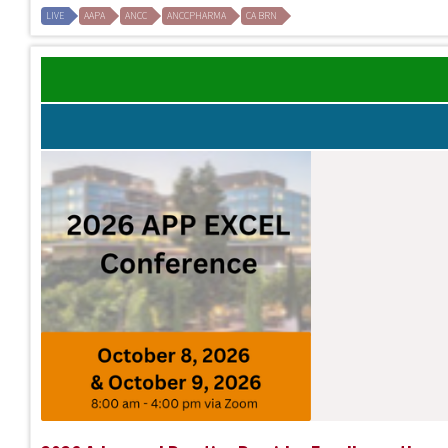
LIVE
AAPA
ANCC
ANCCPHARMA
CA BRN