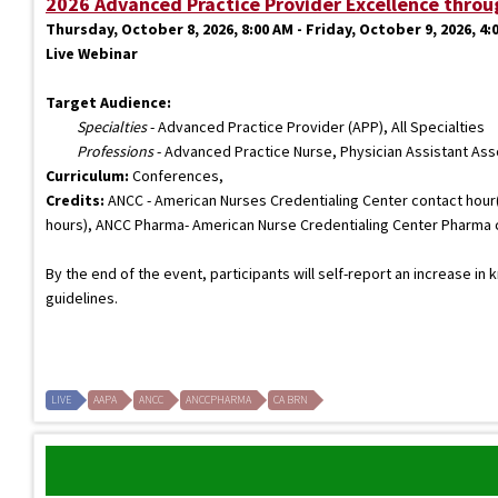
2026 Advanced Practice Provider Excellence throu
Thursday, October 8, 2026, 8:00 AM - Friday, October 9, 2026, 4:
Live Webinar
Target Audience:
Specialties
- Advanced Practice Provider (APP), All Specialties
Professions
- Advanced Practice Nurse, Physician Assistant As
Curriculum:
Conferences,
Credits:
ANCC - American Nurses Credentialing Center contact hour(s
hours), ANCC Pharma- American Nurse Credentialing Center Pharma con
By the end of the event, participants will self-report an increase in
guidelines.
LIVE
AAPA
ANCC
ANCCPHARMA
CA BRN