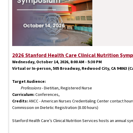
2026 Stanford Health Care Clinical Nutrition Sym
Wednesday, October 14, 2026, 8:00 AM - 5:30 PM
Virtual or In-person, 505 Broadway, Redwood City, CA 94063 (Car
Target Audience:
Professions
- Dietitian, Registered Nurse
Curriculum:
Conferences,
Credits:
ANCC - American Nurses Credentialing Center contact hour(s
Commission on Dietetic Registration (8.00 hours)
Stanford Health Care’s Clinical Nutrition Services hosts an annual s