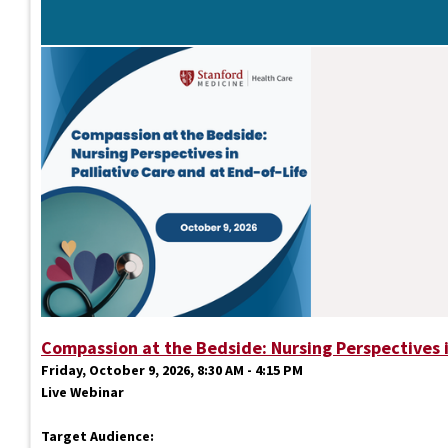
Compassion at the Bedside: Nursing Perspectives i
Friday, October 9, 2026, 8:30 AM - 4:15 PM
Live Webinar
Target Audience: