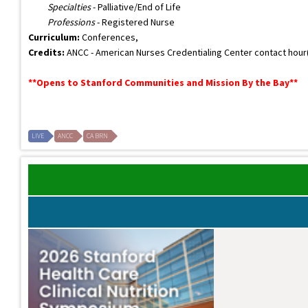
Specialties
- Palliative/End of Life
Professions
- Registered Nurse
Curriculum:
Conferences,
Credits:
ANCC - American Nurses Credentialing Center contact hour(s)
**Opens to Stanford Communities and Mission By the Bay**
LIVE
ANCC
CA BRN