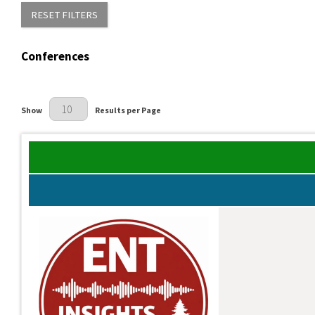
RESET FILTERS
Conferences
Results Per Page
Show
Results per Page