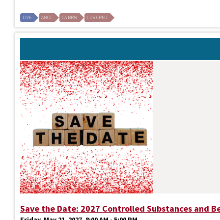
LIVE
ANCC
CA BRN
CDR CPEU
Save the Date: 2027 Controlled Substances and B
Friday, May 21, 2027, 8:00 AM - 5:00 PM